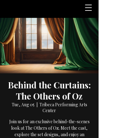
Behind the Curtains:
The Others of Oz
Tue, Aug 05
  |  
Tribeca Performing Arts
Center
Join us for an exclusive behind-the-scenes
look at The Others of Oz. Meet the cast,
explore the set designs, and enjoy an