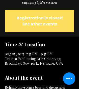
engaging Q&A session.
Registration is closed
See other events
Time & Location
Aug 05, 2025, 7:35 PM – 9:35 PM
Tribeca Performing Arts Center, 233
Broadway, New York, NY 10279, USA
About the event
Behind-the-scenes tour and discussion
session.