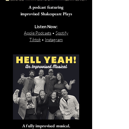
A podcast featuring
improvised Shakespeare Plays
Listen Now:
Apple Podcasts
•
Spotify
Tiktok
•
Instagram
A fully improvised musical.