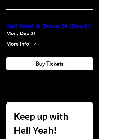
Hell Yeah! @ Grove 34 (Dec 21)
Mon, Dec 21
More info
Buy Tickets
Keep up with 
Hell Yeah!