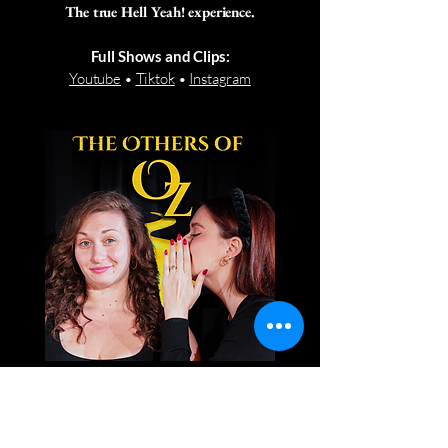
The true Hell Yeah! experience.
Full Shows and Clips:
Youtube
•
Tiktok
•
Instagram
Our off-broadway debut!
The Oz-inspired musical.