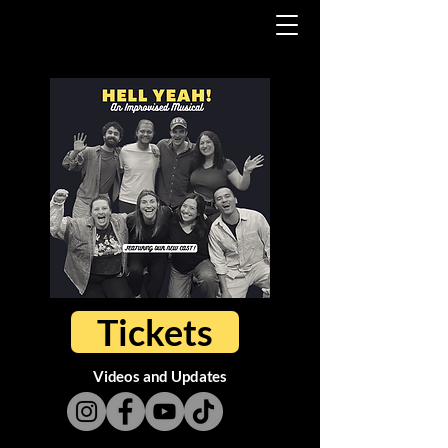
Tickets
Videos and Updates