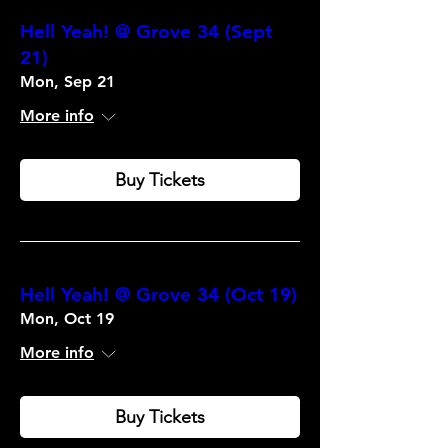
Hell Yeah! @ Grove 34 (Sept
21)
Mon, Sep 21
More info
Buy Tickets
Hell Yeah! @ Grove 34 (Oct 19)
Mon, Oct 19
More info
Buy Tickets