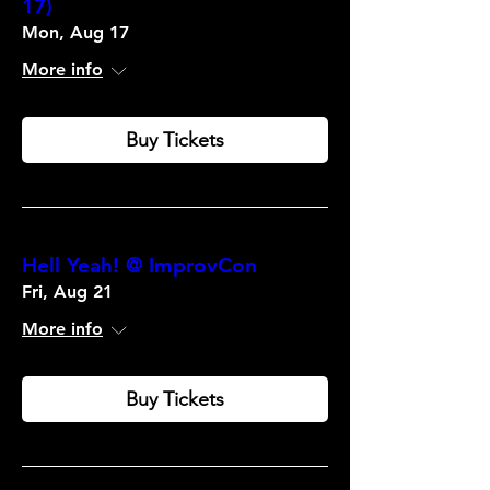
17)
Mon, Aug 17
More info
Buy Tickets
Hell Yeah! @ ImprovCon
Fri, Aug 21
More info
Buy Tickets