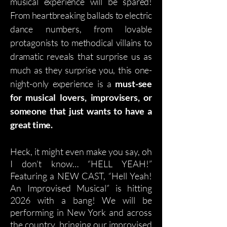
musical experience will be spared!
From heartbreaking ballads to electric
dance numbers, from lovable
protagonists to methodical villains to
dramatic reveals that surprise us as
much as they surprise you, this one-
night-only experience is a
must-see
for musical lovers, improvisers, or
someone that just wants to have a
great time.
Heck, it might even make you say, oh
I don’t know… “HELL YEAH!”
Featuring a NEW CAST, “Hell Yeah!
An Improvised Musical” is hitting
2026 with a bang! We will be
performing in New York and across
the country, bringing our improvised