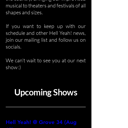
musical to theaters and festivals of all
shapes and sizes.
If you want to keep up with our
schedule and other Hell Yeah! news,
join our mailing list and follow us on
socials.
We can’t wait to see you at our next
show :)
Upcoming Shows
Hell Yeah! @ Grove 34 (Aug