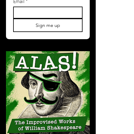
Email
*
Sign me up