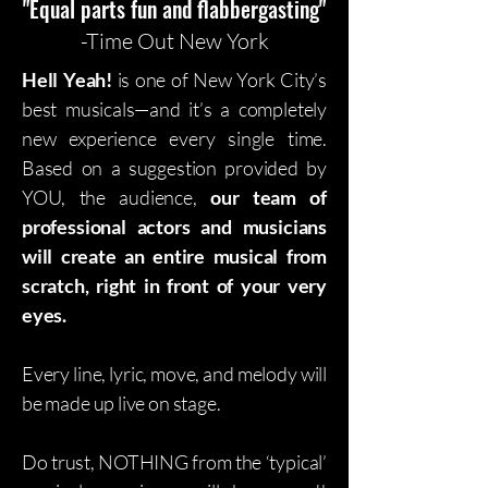
"Equal parts fun and flabbergasting"
-Time Out New York
Hell Yeah!
is one of New York City’s
best musicals—and it’s a completely
new experience every single time.
Based on a suggestion provided by
YOU, the audience,
our team of
professional actors and musicians
will create an entire musical from
scratch, right in front of your very
eyes.
Every line, lyric, move, and melody will
be made up live on stage.
Do trust, NOTHING from the ‘typical’