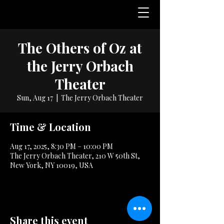
The Others of Oz at
the Jerry Orbach
Theater
Sun, Aug 17
  |  
The Jerry Orbach Theater
Time & Location
Aug 17, 2025, 8:30 PM – 10:00 PM
The Jerry Orbach Theater, 210 W 50th St,
New York, NY 10019, USA
Share this event